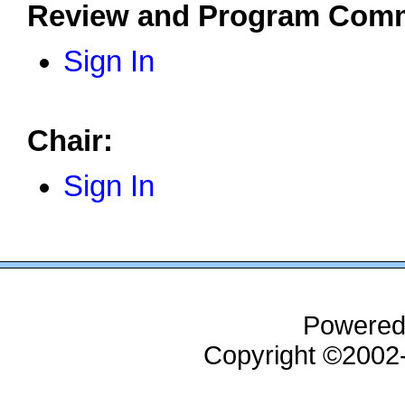
Review and Program Comm
Sign In
Chair:
Sign In
Powered
Copyright ©200