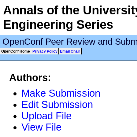
Annals of the University
Engineering Series
OpenConf Peer Review and Subm
OpenConf Home
Privacy Policy
Email Chair
Authors:
Make Submission
Edit Submission
Upload File
View File