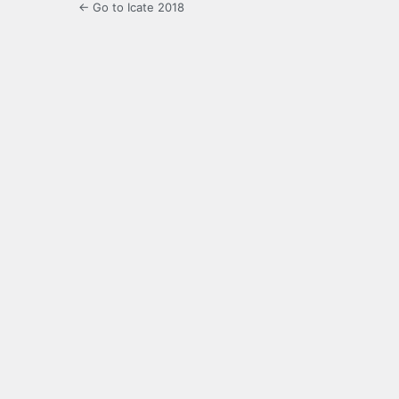
← Go to Icate 2018