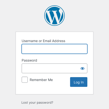
Log
In
Username or Email Address
Password
Remember Me
Lost your password?