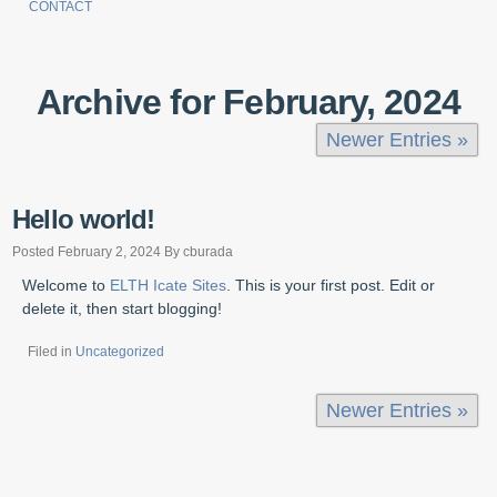
CONTACT
Archive for February, 2024
Newer Entries »
Hello world!
Posted February 2, 2024 By cburada
Welcome to
ELTH Icate Sites
. This is your first post. Edit or
delete it, then start blogging!
Filed in
Uncategorized
Newer Entries »