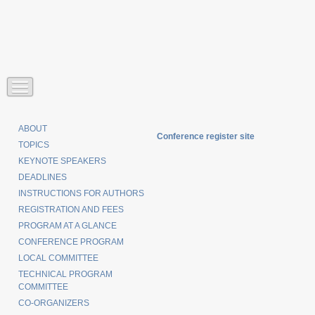
ABOUT
Conference register site
TOPICS
KEYNOTE SPEAKERS
DEADLINES
INSTRUCTIONS FOR AUTHORS
REGISTRATION AND FEES
PROGRAM AT A GLANCE
CONFERENCE PROGRAM
LOCAL COMMITTEE
TECHNICAL PROGRAM
COMMITTEE
CO-ORGANIZERS