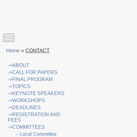
Home
»
CONTACT
->ABOUT
->CALL FOR PAPERS
->FINAL PROGRAM
->TOPICS
->KEYNOTE SPEAKERS
->WORKSHOPS
->DEADLINES
->REGISTRATION AND
FEES
->COMMITTEES
– Local Committee