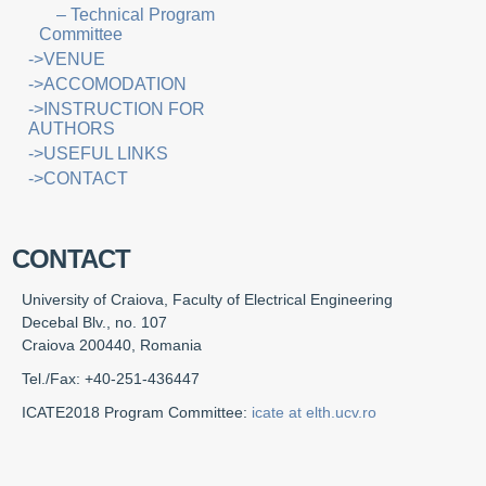
– Technical Program
Committee
->VENUE
->ACCOMODATION
->INSTRUCTION FOR
AUTHORS
->USEFUL LINKS
->CONTACT
CONTACT
University of Craiova, Faculty of Electrical Engineering
Decebal Blv., no. 107
Craiova 200440, Romania
Tel./Fax: +40-251-436447
ICATE2018 Program Committee:
icate at elth.ucv.ro