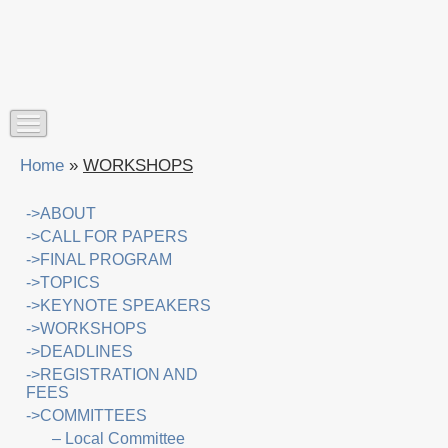
Home
»
WORKSHOPS
->ABOUT
->CALL FOR PAPERS
->FINAL PROGRAM
->TOPICS
->KEYNOTE SPEAKERS
->WORKSHOPS
->DEADLINES
->REGISTRATION AND
FEES
->COMMITTEES
– Local Committee