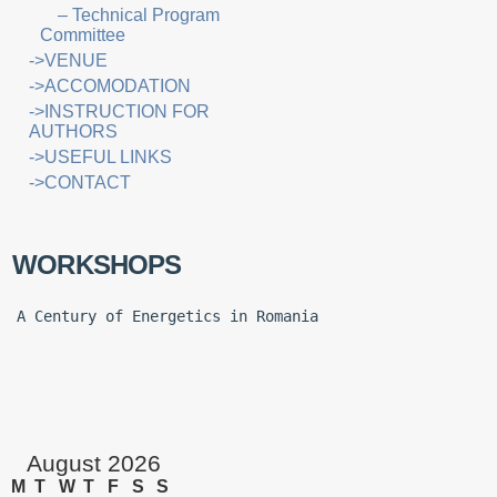
– Technical Program
Committee
->VENUE
->ACCOMODATION
->INSTRUCTION FOR
AUTHORS
->USEFUL LINKS
->CONTACT
WORKSHOPS
A Century of Energetics in Romania
August 2026
M
T
W
T
F
S
S