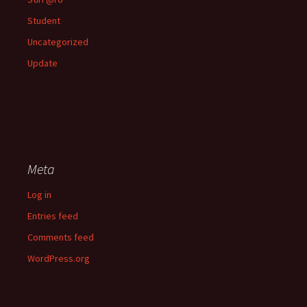
Student
Uncategorized
Update
Meta
Log in
Entries feed
Comments feed
WordPress.org