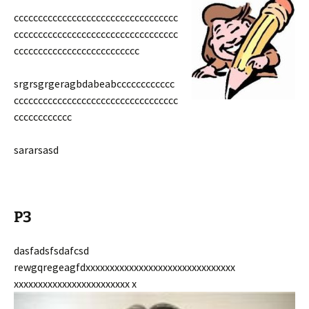
cccccccccccccccccccccccccccccccccc
cccccccccccccccccccccccccccccccccc
cccccccccccccccccccccccccc
srgrsgrgeragbdabeabcccccccccccc
cccccccccccccccccccccccccccccccccc
cccccccccccc
sararsasd
P3
dasfadsfsdafcsd
rewgqregeagfdxxxxxxxxxxxxxxxxxxxxxxxxxxxxxxx
xxxxxxxxxxxxxxxxxxxxxxxx x