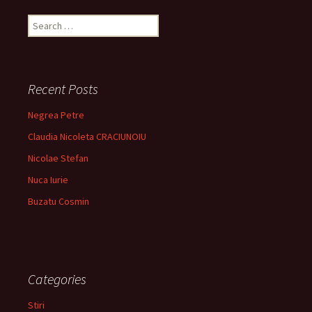
Search
for:
Recent Posts
Negrea Petre
Claudia Nicoleta CRACIUNOIU
Nicolae Stefan
Nuca Iurie
Buzatu Cosmin
Categories
Stiri