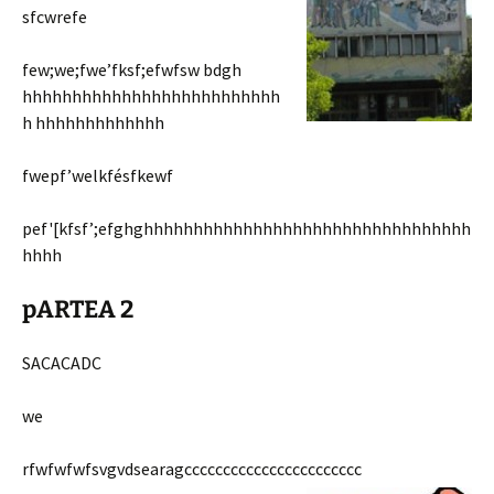
sfcwrefe
few;we;fwe’fksf;efwfsw bdgh
hhhhhhhhhhhhhhhhhhhhhhhhhh
h hhhhhhhhhhhhh
fwepf’welkfésfkewf
pef'[kfsf’;efghghhhhhhhhhhhhhhhhhhhhhhhhhhhhhhhhh
hhhh
pARTEA 2
SACACADC
we
rfwfwfwfsvgvdsearagccccccccccccccccccccccc