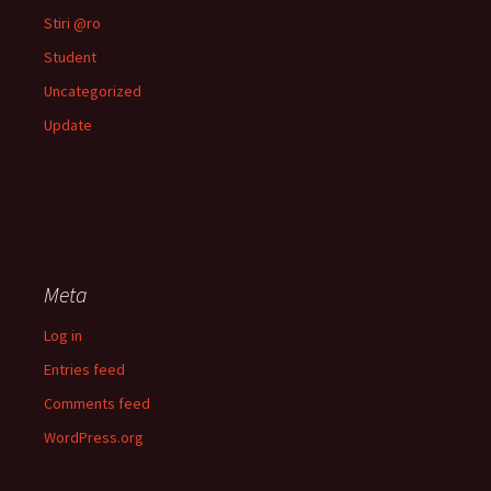
Stiri @ro
Student
Uncategorized
Update
Meta
Log in
Entries feed
Comments feed
WordPress.org