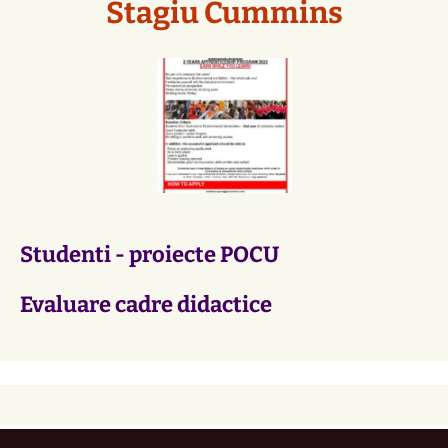
Stagiu Cummins
Studenti - proiecte POCU
Evaluare cadre didactice