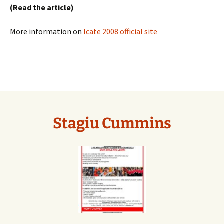
(Read the article)
More information on
Icate 2008 official site
Stagiu Cummins