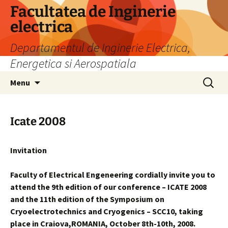
Skip
Facultatea de Inginerie
to
electrica
content
Departamentul de Inginerie Electrica,
Energetica si Aerospatiala
Search
Menu
for:
Icate 2008
Invitation
Faculty of Electrical Engeneering cordially invite you to
attend the 9th edition of our conference – ICATE 2008
and the 11th edition of the Symposium on
Cryoelectrotechnics and Cryogenics – SCC10, taking
place in Craiova,ROMANIA, October 8th-10th, 2008.