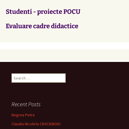
Studenti - proiecte POCU
Evaluare cadre didactice
Search
for:
Recent Posts
Negrea Petre
Claudia Nicoleta CRACIUNOIU