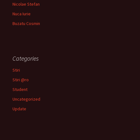
Nicolae Stefan
Nuca Iurie
Buzatu Cosmin
Categories
Stiri
Stiri @ro
Student
Uncategorized
Update